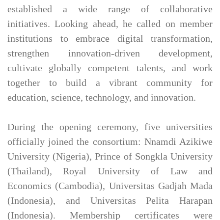
established a wide range of collaborative
initiatives. Looking ahead, he called on member
institutions to embrace digital transformation,
strengthen innovation-driven development,
cultivate globally competent talents, and work
together to build a vibrant community for
education, science, technology, and innovation.
During the opening ceremony, five universities
officially joined the consortium: Nnamdi Azikiwe
University (Nigeria), Prince of Songkla University
(Thailand), Royal University of Law and
Economics (Cambodia), Universitas Gadjah Mada
(Indonesia), and Universitas Pelita Harapan
(Indonesia). Membership certificates were