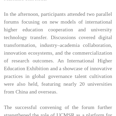
In the afternoon, participants attended two parallel
forums focusing on new models of international
higher education cooperation and university
technology transfer. Discussions covered digital
transformation, industry–academia collaboration,
innovation ecosystems, and the commercialization
of research outcomes. An International Higher
Education Exhibition and a showcase of innovative
practices in global governance talent cultivation
were also held, featuring nearly 20 universities
from China and overseas.
The successful convening of the forum further
strengthened the role of UCMSR as a platform for