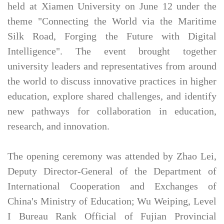
held at Xiamen University on June 12 under the
theme "Connecting the World via the Maritime
Silk Road, Forging the Future with Digital
Intelligence". The event brought together
university leaders and representatives from around
the world to discuss innovative practices in higher
education, explore shared challenges, and identify
new pathways for collaboration in education,
research, and innovation.
The opening ceremony was attended by Zhao Lei,
Deputy Director-General of the Department of
International Cooperation and Exchanges of
China's Ministry of Education; Wu Weiping, Level
I Bureau Rank Official of Fujian Provincial