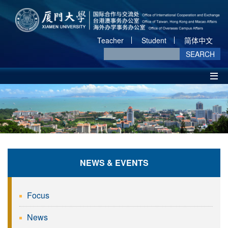
Teacher
Student
简体中文
SEARCH
NEWS & EVENTS
Focus
News