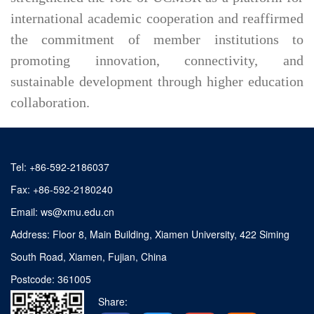
international academic cooperation and reaffirmed
the commitment of member institutions to
promoting innovation, connectivity, and
sustainable development through higher education
collaboration.
Tel: +86-592-2186037
Fax: +86-592-2180240
Email: ws@xmu.edu.cn
Address: Floor 8, Main Building, Xiamen University, 422 Siming
South Road, Xiamen, Fujian, China
Postcode: 361005
Share: