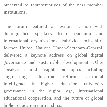
presented to representatives of the new member
institutions.
The forum featured a keynote session with
distinguished speakers from academia and
international organizations. Fabrizio Hochschild,
former United Nations Under-Secretary-General,
delivered a keynote address on global digital
governance and sustainable development. Other
speakers shared insights on topics including
engineering education reform, artificial
intelligence in higher education, university
governance in the digital age, international
educational cooperation, and the future of global
higher education partnerships.