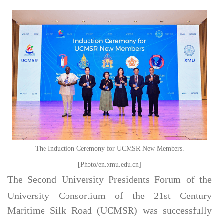
The Induction Ceremony for UCMSR New Members.
[Photo/en.xmu.edu.cn]
The Second University Presidents Forum of the
University Consortium of the 21st Century
Maritime Silk Road (UCMSR) was successfully