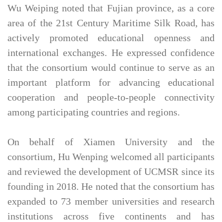
Wu Weiping noted that Fujian province, as a core
area of the 21st Century Maritime Silk Road, has
actively promoted educational openness and
international exchanges. He expressed confidence
that the consortium would continue to serve as an
important platform for advancing educational
cooperation and people-to-people connectivity
among participating countries and regions.
On behalf of Xiamen University and the
consortium, Hu Wenping welcomed all participants
and reviewed the development of UCMSR since its
founding in 2018. He noted that the consortium has
expanded to 73 member universities and research
institutions across five continents and has