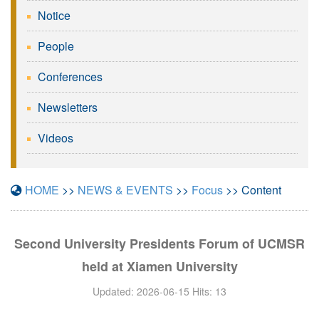
Notice
People
Conferences
Newsletters
Videos
HOME
>>
NEWS & EVENTS
>>
Focus
>> Content
Second University Presidents Forum of UCMSR
held at Xiamen University
Updated: 2026-06-15 Hits:
13