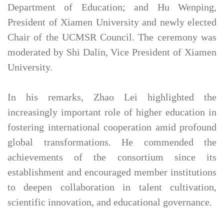
Department of Education; and Hu Wenping,
President of Xiamen University and newly elected
Chair of the UCMSR Council. The ceremony was
moderated by Shi Dalin, Vice President of Xiamen
University.
In his remarks, Zhao Lei highlighted the
increasingly important role of higher education in
fostering international cooperation amid profound
global transformations. He commended the
achievements of the consortium since its
establishment and encouraged member institutions
to deepen collaboration in talent cultivation,
scientific innovation, and educational governance.