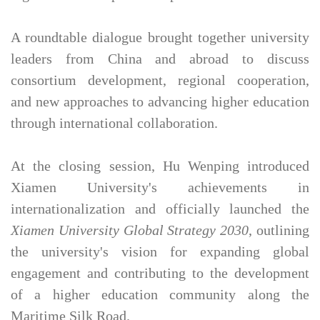
A roundtable dialogue brought together university
leaders from China and abroad to discuss
consortium development, regional cooperation,
and new approaches to advancing higher education
through international collaboration.
At the closing session, Hu Wenping introduced
Xiamen University's achievements in
internationalization and officially launched the
Xiamen University Global Strategy 2030
, outlining
the university's vision for expanding global
engagement and contributing to the development
of a higher education community along the
Maritime Silk Road.