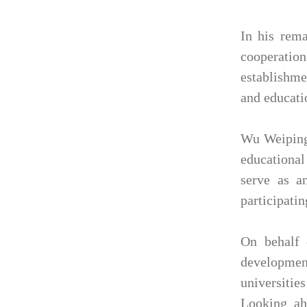
In his rema
cooperatio
establishme
and educati
Wu Weiping 
educational
serve as a
participatin
On behalf 
developmen
universities
Looking ahe