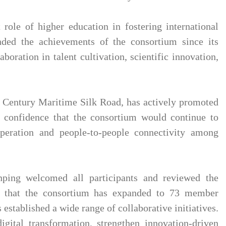
role of higher education in fostering international
ded the achievements of the consortium since its
oration in talent cultivation, scientific innovation,
t Century Maritime Silk Road, has actively promoted
d confidence that the consortium would continue to
peration and people-to-people connectivity among
ping welcomed all participants and reviewed the
 that the consortium has expanded to 73 member
 established a wide range of collaborative initiatives.
gital transformation, strengthen innovation-driven