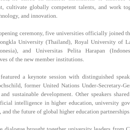
, cultivate globally competent talents, and work to
chnology, and innovation.
opening ceremony, five universities officially joined 
Songkla University (Thailand), Royal University of
nesia), and Universitas Pelita Harapan (Indones
ives of the new member institutions.
eatured a keynote session with distinguished speak
chschild, former United Nations Under-Secretary-Gen
and sustainable development. Other speakers shared 
ificial intelligence in higher education, university go
 and the future of global higher education partnerships
e dialogue brought together university leaders from 