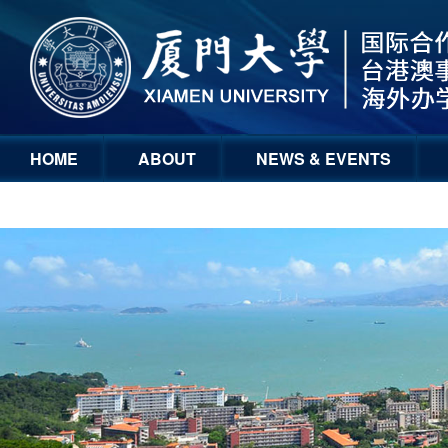
HOME
ABOUT
NEWS & EVENTS
GLOBAL ENGAGEMENT