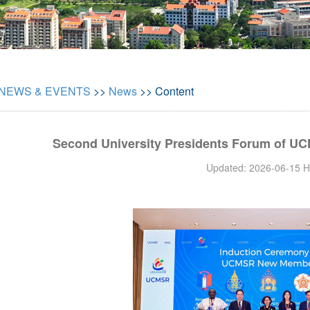
NEWS & EVENTS
>>
News
>> Content
Second University Presidents Forum of UC
Updated: 2026-06-15 H