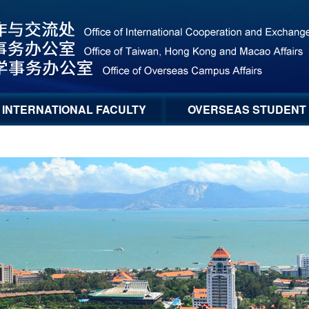
INTERNATIONAL FACULTY
OVERSEAS STUDENT