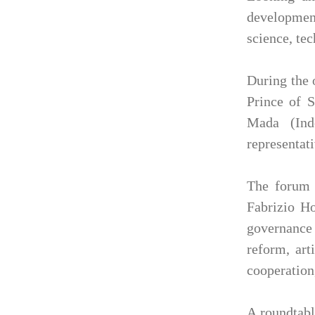
development
science, te
During the 
Prince of 
Mada (Indo
representat
The forum f
Fabrizio Ho
governance 
reform, art
cooperation,
A roundtabl