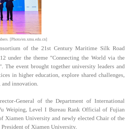
rs. [Photo/en.xmu.edu.cn]
nsortium of the 21st Century Maritime Silk Road
12 under the theme "Connecting the World via the
". The event brought together university leaders and
ices in higher education, explore shared challenges,
, and innovation.
ctor-General of the Department of International
u Weiping, Level I Bureau Rank Official of Fujian
of Xiamen University and newly elected Chair of the
President of Xiamen University.