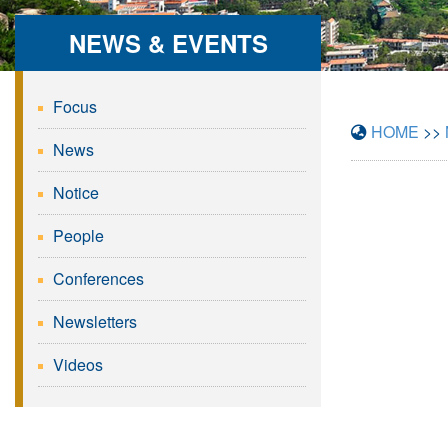
NEWS & EVENTS
Focus
HOME
>>
News
Notice
People
Conferences
Newsletters
Videos