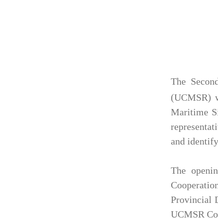
The Second
(UCMSR) wa
Maritime Si
representat
and identif
The openin
Cooperatio
Provincial 
UCMSR Coun