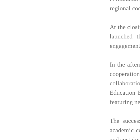
regional co
At the clos
launched 
engagement 
In the afte
cooperatio
collaborat
Education E
featuring n
The succes
academic co
and sustain