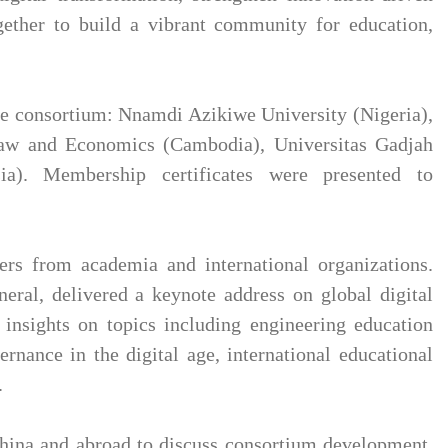
gether to build a vibrant community for education,
the consortium: Nnamdi Azikiwe University (Nigeria),
 Law and Economics (Cambodia), Universitas Gadjah
ia). Membership certificates were presented to
ers from academia and international organizations.
eral, delivered a keynote address on global digital
insights on topics including engineering education
vernance in the digital age, international educational
.
China and abroad to discuss consortium development,