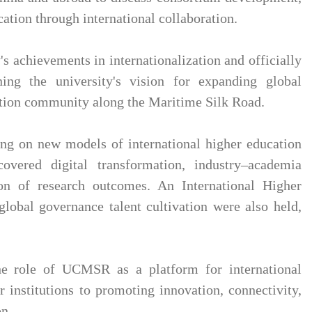
ation through international collaboration.
 achievements in internationalization and officially
ining the university's vision for expanding global
ation community along the Maritime Silk Road.
sing on new models of international higher education
covered digital transformation, industry–academia
ion of research outcomes. An International Higher
lobal governance talent cultivation were also held,
he role of UCMSR as a platform for international
nstitutions to promoting innovation, connectivity,
on.