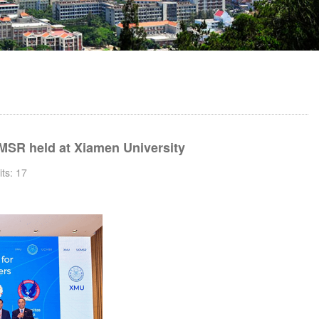
MSR held at Xiamen University
its:
17