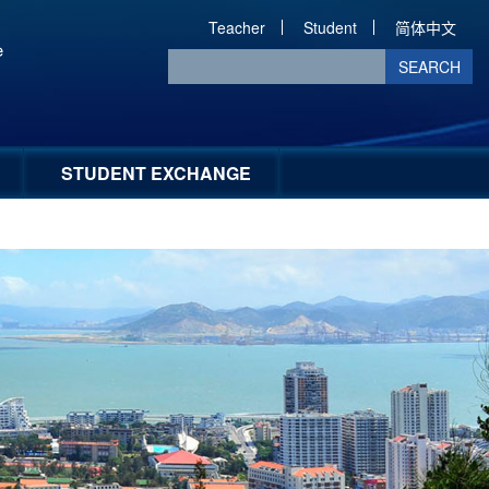
Teacher
Student
简体中文
SEARCH
STUDENT EXCHANGE