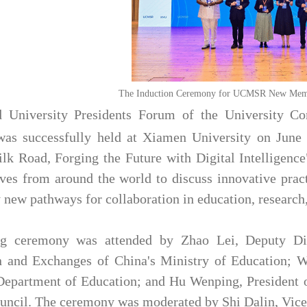
The Induction Ceremony for UCMSR New Membe
 University Presidents Forum of the University Co
s successfully held at Xiamen University on June 
lk Road, Forging the Future with Digital Intelligence
ives from around the world to discuss innovative pract
y new pathways for collaboration in education, research
g ceremony was attended by Zhao Lei, Deputy Dire
n and Exchanges of China's Ministry of Education; W
Department of Education; and Hu Wenping, President 
cil. The ceremony was moderated by Shi Dalin, Vice 