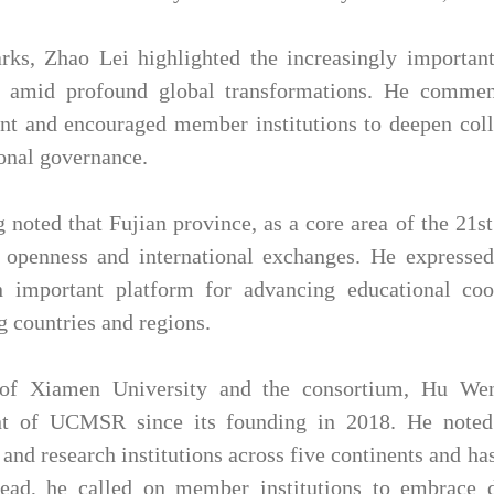
rks, Zhao Lei highlighted the increasingly important 
n amid profound global transformations. He commen
nt and encouraged member institutions to deepen collab
onal governance.
noted that Fujian province, as a core area of the 21s
 openness and international exchanges. He expresse
n important platform for advancing educational coo
g countries and regions.
of Xiamen University and the consortium, Hu Wen
t of UCMSR since its founding in 2018. He noted
 and research institutions across five continents and has
ad, he called on member institutions to embrace di