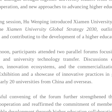
operation, and new approaches to advancing higher educ
ing session, Hu Wenping introduced Xiamen University's
the
Xiamen University Global Strategy 2030
, outl
and contributing to the development of a higher educ
rnoon, participants attended two parallel forums focu
n and university technology transfer. Discussions 
ion, innovation ecosystems, and the commercializat
xhibition and a showcase of innovative practices in g
early 20 universities from China and overseas.
sful convening of the forum further strengthened t
operation and reaffirmed the commitment of member i
able development through higher education collaborati